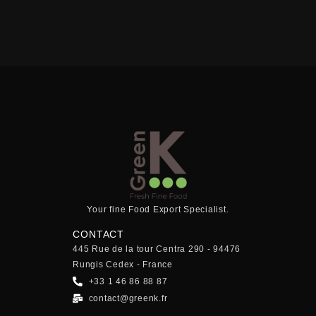
Your fine Food Export Specialist.
CONTACT
445 Rue de la tour Centra 290 - 94476
Rungis Cedex - France
+33 1 46 86 88 87
contact@greenk.fr