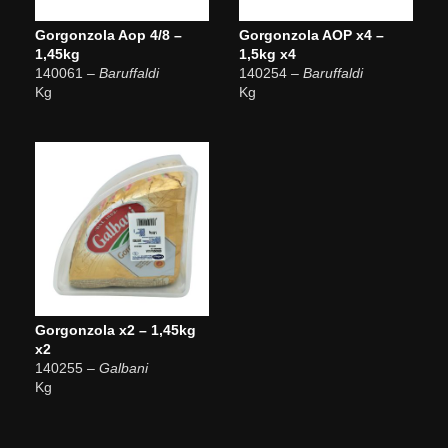
Gorgonzola Aop 4/8 –
Gorgonzola AOP x4 –
1,45kg
1,5kg x4
140061
– Baruffaldi
140254
– Baruffaldi
Kg
Kg
Gorgonzola x2 – 1,45kg
x2
140255
– Galbani
Kg