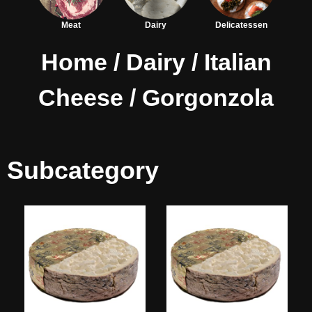
Meat
Dairy
Delicatessen
Home
/
Dairy
/
Italian
Cheese
/ Gorgonzola
Subcategory