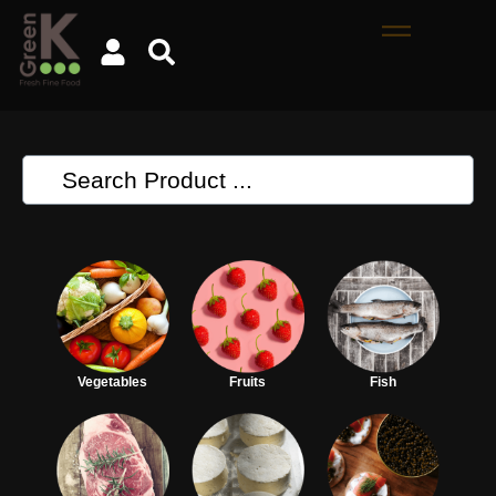
Vegetables
Fruits
Fish