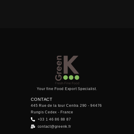
Your fine Food Export Specialist.
CONTACT
445 Rue de la tour Centra 290 - 94476
Rungis Cedex - France
+33 1 46 86 88 87
contact@greenk.fr