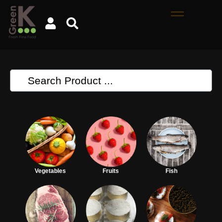
Vegetables
Fruits
Fish