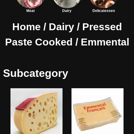
Meat
Dairy
Delicatessen
Home
/
Dairy
/
Pressed
Paste Cooked
/ Emmental
Subcategory