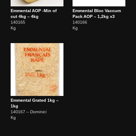
Emmental AOP -Min of
Emmental Bloc Vaccum
cut 4kg – 4kg
Pack AOP – 1,2kg x3
140165
140166
Kg
Kg
Emmental Grated 1kg –
1kg
140167
– Dominici
Kg