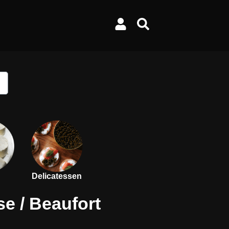
Delicatessen
se
/ Beaufort