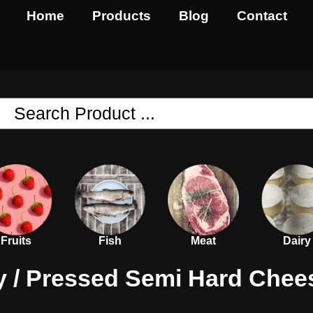
Home
Products
Blog
Contact
Fruits
Fish
Meat
Dairy
y
/
Pressed Semi Hard Chee