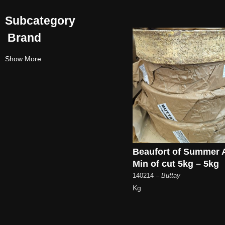
Subcategory
Brand
Show More
Beaufort of Summer
Min of cut 5kg – 5kg
140214
– Buttay
Kg