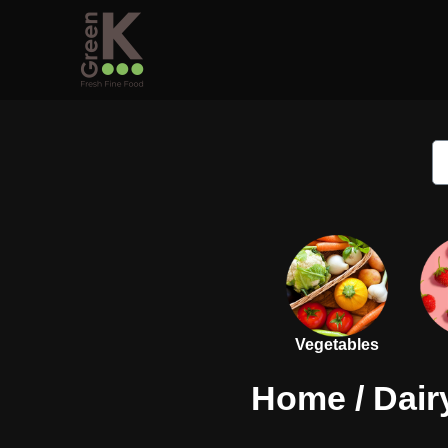
Vegetables
Home
/
Dair