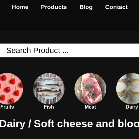
Home
Products
Blog
Contact
Fruits
Fish
Meat
Dairy
Dairy
/ Soft cheese and blo