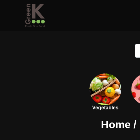
Vegetables
Home
/