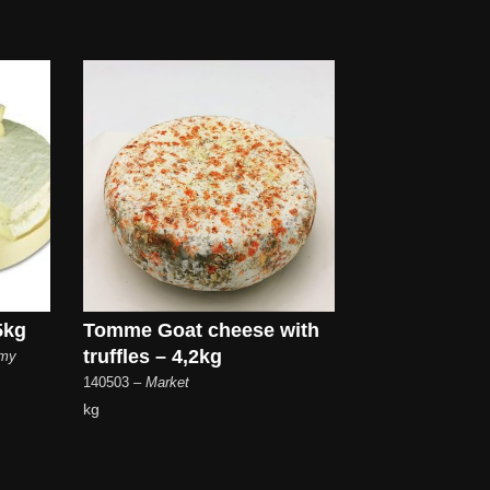
5kg
Tomme Goat cheese with
truffles – 4,2kg
emy
140503
– Market
kg