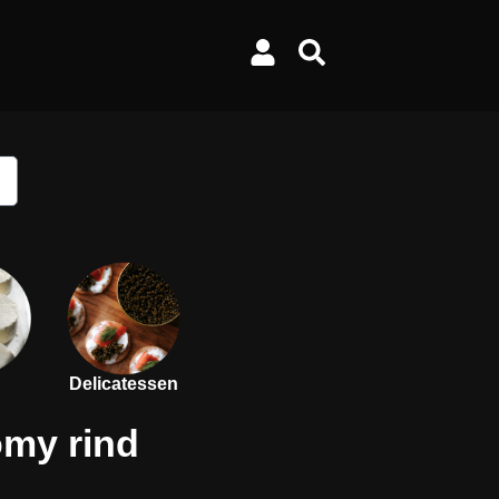
Delicatessen
omy rind