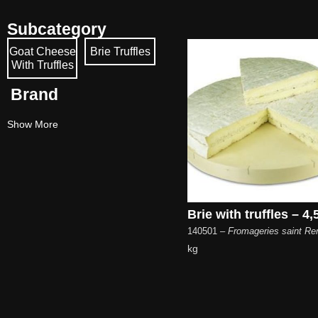
Subcategory
Goat Cheese
Brie Truffles
With Truffles
Brand
Show More
Brie with truffles – 4,
140501
– Fromageries saint R
kg