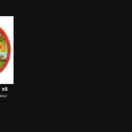
 x6
ésir