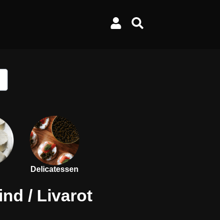
Delicatessen
ind
/ Livarot