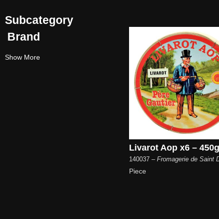
Subcategory
Brand
Show More
Livarot Aop x6 – 450g
140037
– Fromagerie de Saint D
Piece