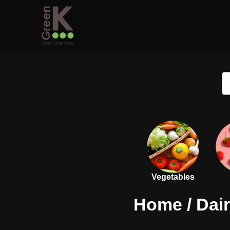
Vegetables
Home
/
Dai