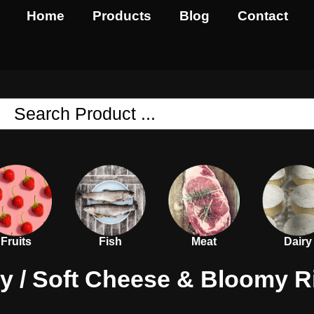
Home
Products
Blog
Contact
Fruits
Fish
Meat
Dairy
ry
/
Soft Cheese & Bloomy R