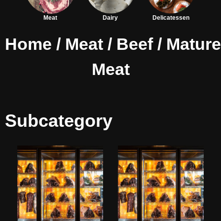
Meat
Dairy
Delicatessen
Home
/
Meat
/
Beef
/ Matur
Meat
Subcategory