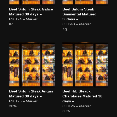
Beef Sirloin Steak Galice
Beef Sirloin Steak
Matured 30 days –
Simmental Matured
690124
– Market
30days –
Kg
690543
– Market
Kg
Beef Sirloin Steak Angus
Beef Rib Steack
Matured 30 days –
Charolaise Matured 30
690125
– Market
days –
30%
690126
– Market
30%