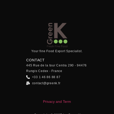
Your fine Food Export Specialist.
CONTACT
445 Rue de la tour Centra 290 - 94476
Rungis Cedex - France
+33 1 46 86 88 87
contact@greenk.fr
Privacy and Term