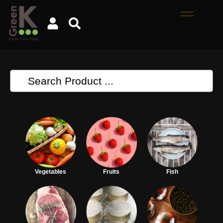
Vegetables
Fruits
Fish