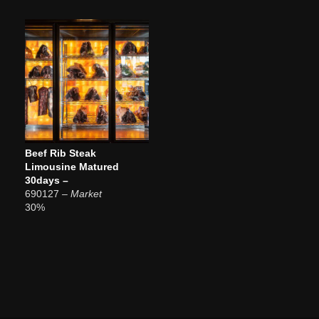
Beef Rib Steak
Limousine Matured
30days –
690127
– Market
30%