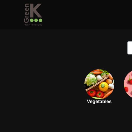
Vegetables