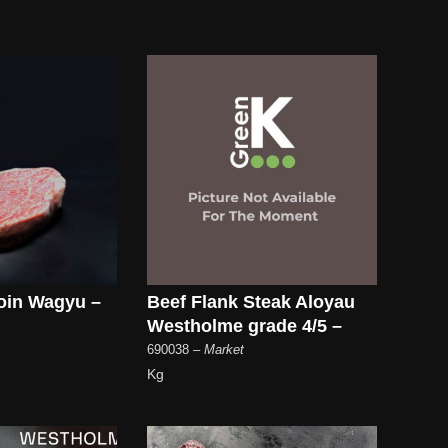
oin Wagyu –
Beef Flank Steak Aloyau
Westholme grade 4/5 –
690038
– Market
Kg