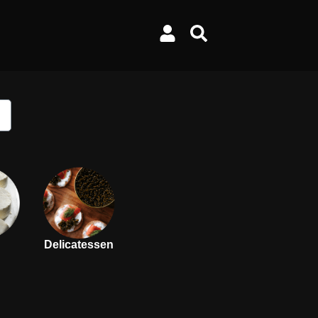
Delicatessen