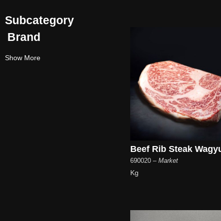
Subcategory
Brand
Show More
Beef Rib Steak Wagy
690020
– Market
Kg