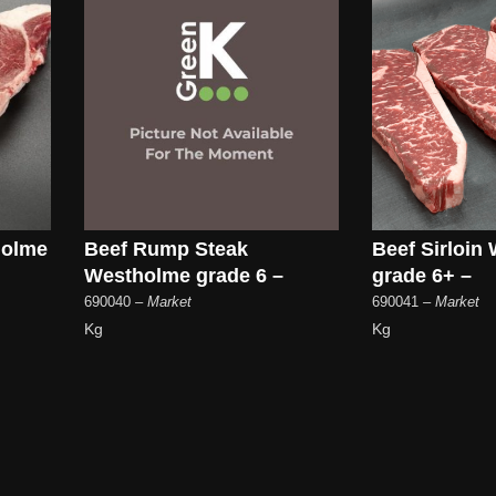
holme
Beef Rump Steak
Beef Sirloin
Westholme grade 6 –
grade 6+ –
690040
– Market
690041
– Market
Kg
Kg