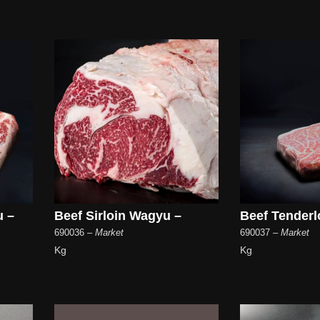
u –
Beef Sirloin Wagyu –
Beef Tenderl
690036
– Market
690037
– Market
Kg
Kg