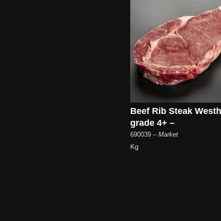
Beef Rib Steak West
grade 4+ –
690039
– Market
Kg