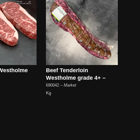
 Westholme
Beef Tenderloin
Westholme grade 4+ –
690042
– Market
Kg