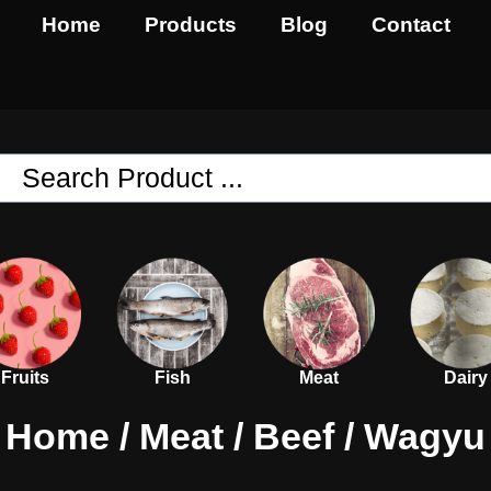
Home
Products
Blog
Contact
Fruits
Fish
Meat
Dairy
Home
/
Meat
/
Beef
/ Wagyu