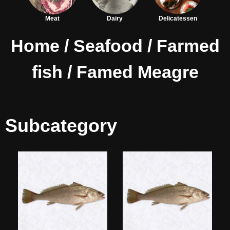
Meat
Dairy
Delicatessen
Home
/
Seafood
/
Farmed
fish
/ Famed Meagre
Subcategory