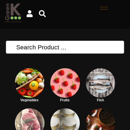
Vegetables
Fruits
Fish