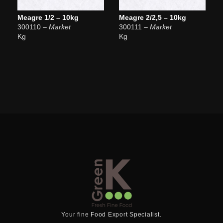
Meagre 1/2 – 10kg
Meagre 2/2,5 – 10kg
300110
– Market
300111
– Market
Kg
Kg
Your fine Food Export Specialist.