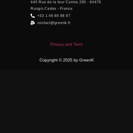
445 Rue de la tour Centra 290 - 94476
Rungis Cedex - France
+33 1 46 86 88 87
contact@greenk.fr
Privacy and Term
Copyright © 2025 by GreenK