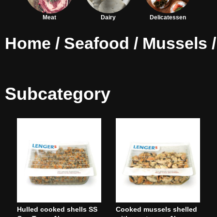
Meat
Dairy
Delicatessen
Home
/
Seafood
/
Mussels
/
Subcategory
Hulled cooked shells SS
Cooked mussels shelled