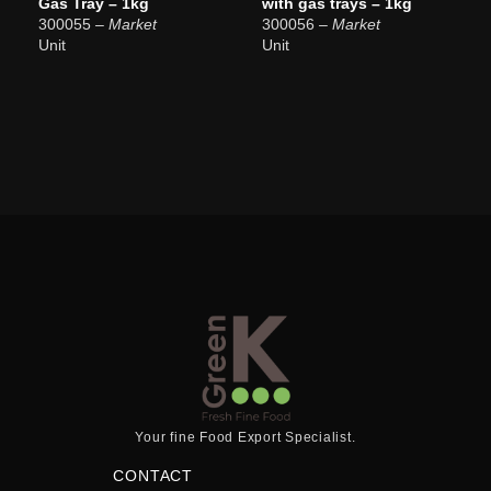
Gas Tray – 1kg
with gas trays – 1kg
300055
– Market
300056
– Market
Unit
Unit
Your fine Food Export Specialist.
CONTACT