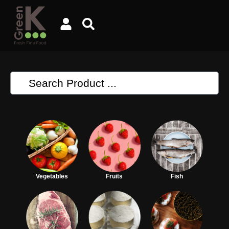
Vegetables
Fruits
Fish