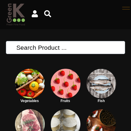
Vegetables
Fruits
Fish