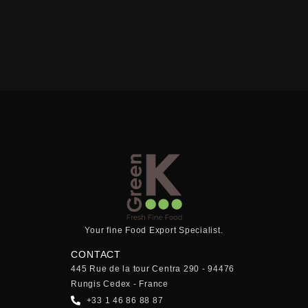
Your fine Food Export Specialist.
CONTACT
445 Rue de la tour Centra 290 - 94476
Rungis Cedex - France
+33 1 46 86 88 87