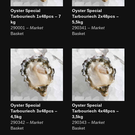
Oyster Special
Oyster Special
Tarbouriech 1x48pcs – 7
Tarbouriech 2x48pcs –
kg
5,5kg
290001
– Market
290341
– Market
Basket
Basket
Oyster Special
Oyster Special
Tarbouriech 3x48pcs –
Tarbouriech 4x48pcs –
4,5kg
3,5kg
290342
– Market
290343
– Market
Basket
Basket