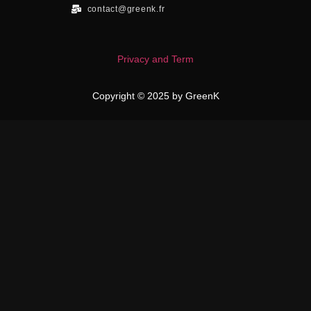
contact@greenk.fr
Privacy and Term
Copyright © 2025 by GreenK