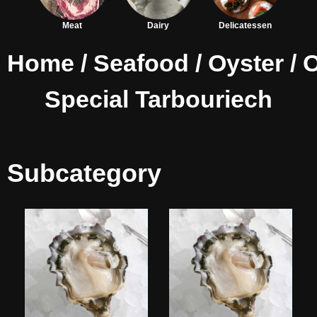
Meat
Dairy
Delicatessen
Home
/
Seafood
/
Oyster
/ 
Special Tarbouriech
Subcategory