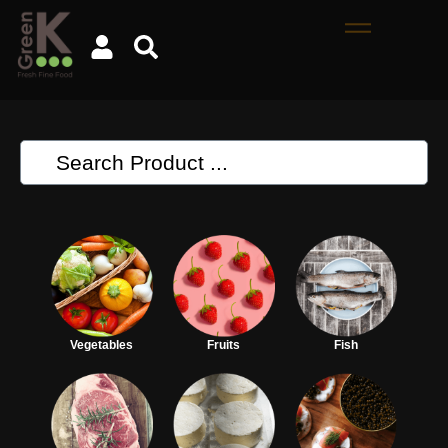
Vegetables
Fruits
Fish