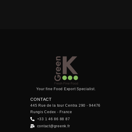
Your fine Food Export Specialist.
CONTACT
445 Rue de la tour Centra 290 - 94476
Rungis Cedex - France
+33 1 46 86 88 87
contact@greenk.fr