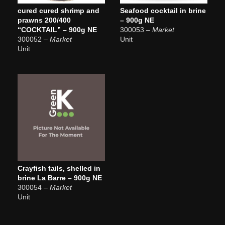
cured cured shrimp and
Seafood cocktail in brine
prawns 200/400
– 900g NE
“COCKTAIL” – 900g NE
300053
– Market
300052
– Market
Unit
Unit
Crayfish tails, shelled in
brine La Barre – 900g NE
300054
– Market
Unit