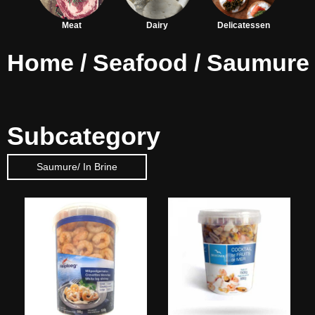
Meat
Dairy
Delicatessen
Home
/
Seafood
/ Saumure
Subcategory
Saumure/ In Brine