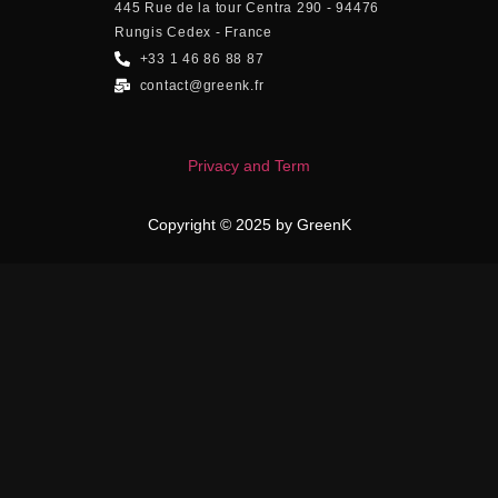
445 Rue de la tour Centra 290 - 94476
Rungis Cedex - France
+33 1 46 86 88 87
contact@greenk.fr
Privacy and Term
Copyright © 2025 by GreenK