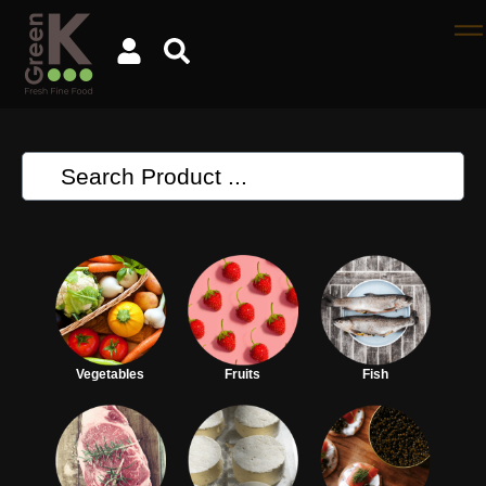
Vegetables
Fruits
Fish