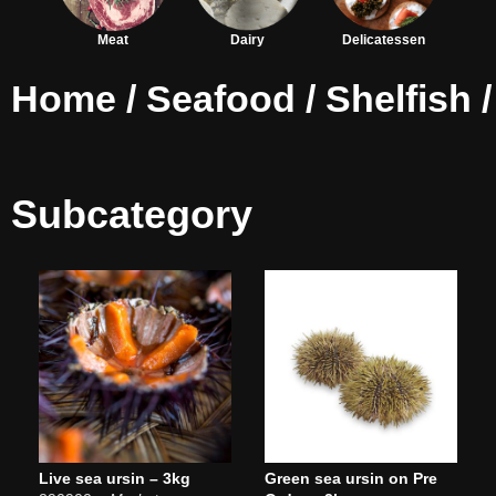
Meat
Dairy
Delicatessen
Home
/
Seafood
/
Shelfish
/
Subcategory
Live sea ursin – 3kg
Green sea ursin on Pre