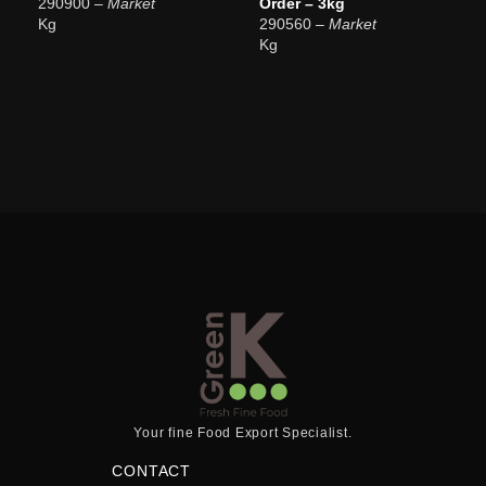
290900
– Market
Order – 3kg
Kg
290560
– Market
Kg
Your fine Food Export Specialist.
CONTACT