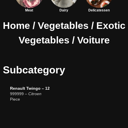
Meat
Dairy
Delicatessen
Home
/
Vegetables
/
Exotic
Vegetables
/ Voiture
Subcategory
Renault Twingo – 12
999999
– Citroen
Piece