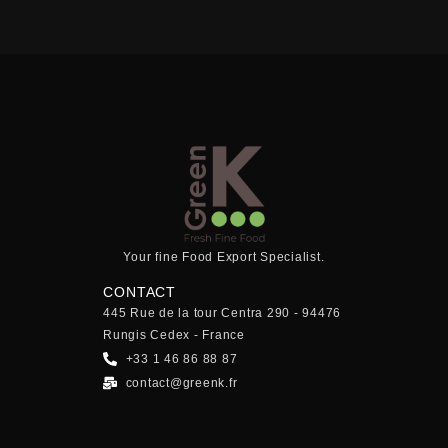
Your fine Food Export Specialist.
CONTACT
445 Rue de la tour Centra 290 - 94476
Rungis Cedex - France
+33 1 46 86 88 87
contact@greenk.fr