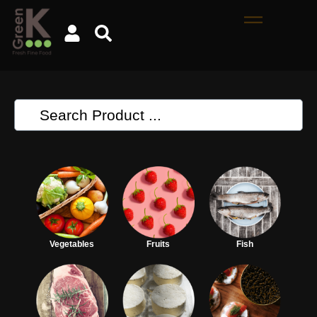
Vegetables
Fruits
Fish