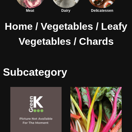
Meat
Dairy
Delicatessen
Home
/
Vegetables
/
Leafy
Vegetables
/ Chards
Subcategory