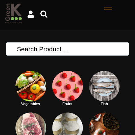
Vegetables
Fruits
Fish