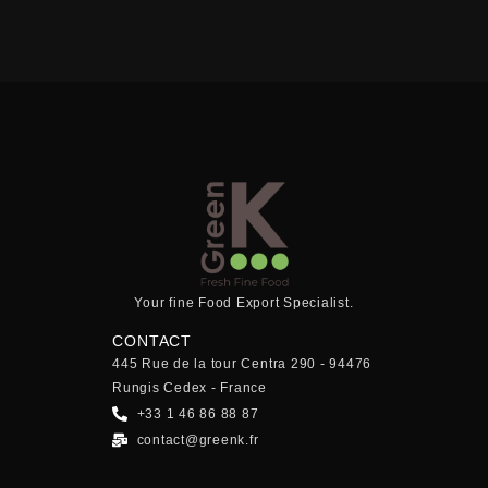
Your fine Food Export Specialist.
CONTACT
445 Rue de la tour Centra 290 - 94476
Rungis Cedex - France
+33 1 46 86 88 87
contact@greenk.fr