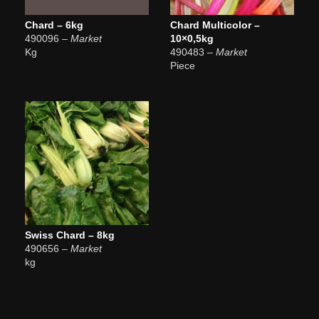
Chard – 6kg
Chard Multicolor –
490096
– Market
10×0,5kg
Kg
490483
– Market
Piece
Swiss Chard – 8kg
490656
– Market
kg