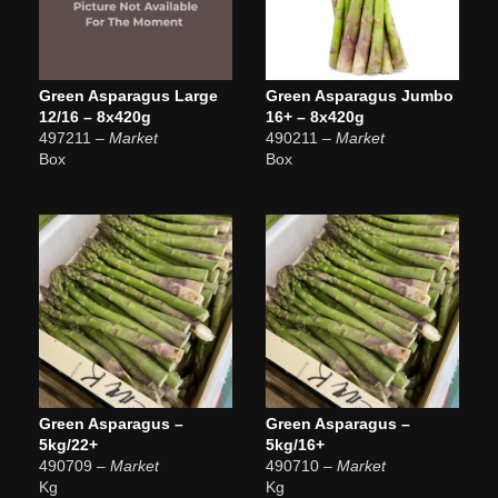
Green Asparagus Large
Green Asparagus Jumbo
12/16 – 8x420g
16+ – 8x420g
497211
– Market
490211
– Market
Box
Box
Green Asparagus –
Green Asparagus –
5kg/22+
5kg/16+
490709
– Market
490710
– Market
Kg
Kg