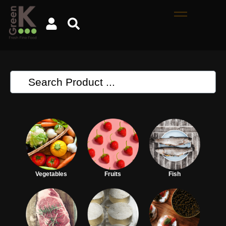
Vegetables
Fruits
Fish