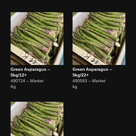
Green Asparagus –
Green Asparagus –
5kg/12+
5kg/22+
490724
– Market
490583
– Market
Kg
kg