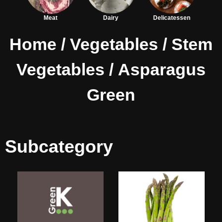
Meat
Dairy
Delicatessen
Home
/
Vegetables
/
Stem
Vegetables
/ Asparagus
Green
Subcategory