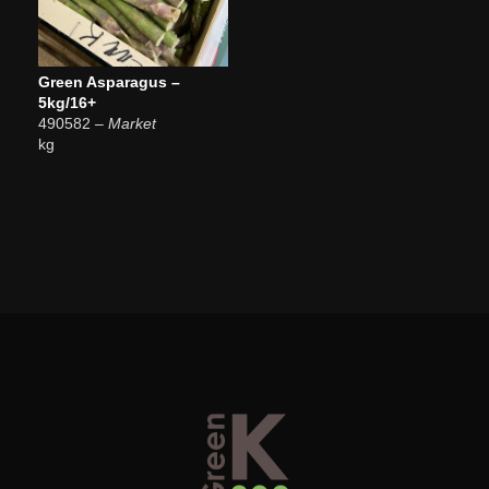
Green Asparagus –
5kg/16+
490582
– Market
kg