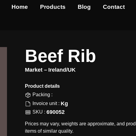
Home
Products
Blog
Contact
Beef Rib
Market –
Ireland/UK
Product details​
Packing :
Kg
Invoice unit :
690052
SKU :
Prices may vary, weights are approximate, and prod
items of similar quality.