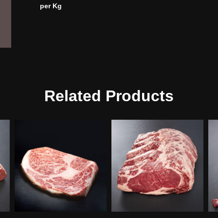
per Kg
Related Products