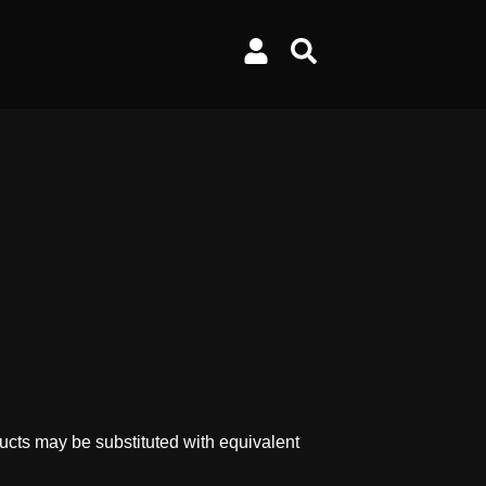
ucts may be substituted with equivalent