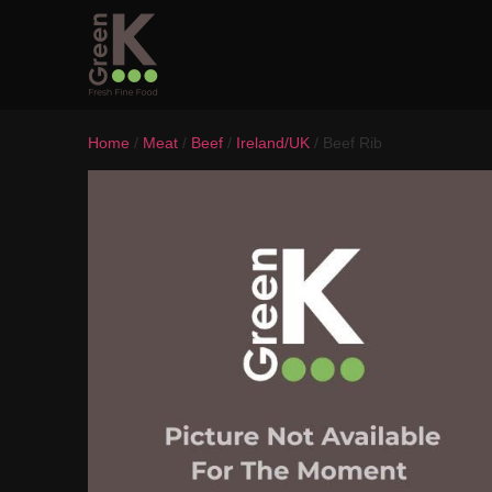
Home
/
Meat
/
Beef
/
Ireland/UK
/ Beef Rib