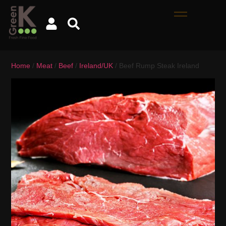
Home
/
Meat
/
Beef
/
Ireland/UK
/ Beef Rump Steak Ireland