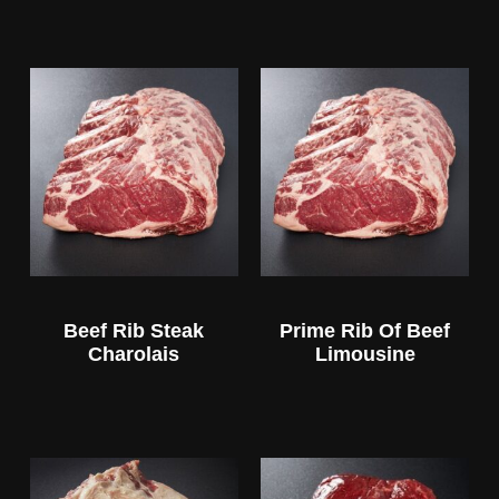
Beef Rib Steak
Prime Rib Of Beef
Charolais
Limousine