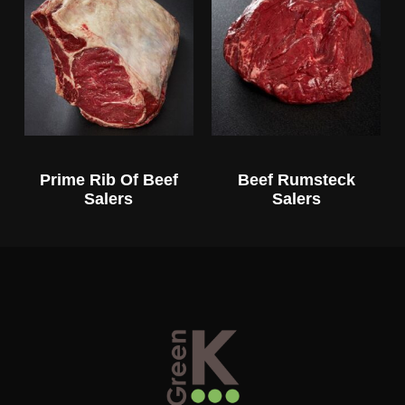
Prime Rib Of Beef
Beef Rumsteck
Salers
Salers