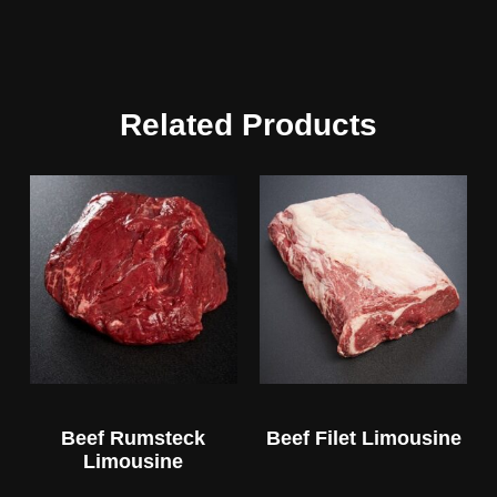
Related Products
Beef Rumsteck
Beef Filet Limousine
Limousine