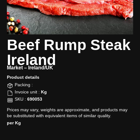
Beef Rump Steak
Ireland
Market –
Ireland/UK
Product details​
Packing :
Invoice unit :
Kg
SKU :
690053
Prices may vary, weights are approximate, and products may
be substituted with equivalent items of similar quality.
per Kg