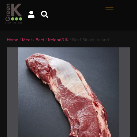
Home
/
Meat
/
Beef
/
Ireland/UK
/ Beef Sirloin Ireland