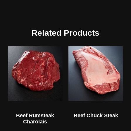
Related Products
Beef Rumsteak
Beef Chuck Steak
Charolais