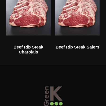
Beef Rib Steak
Beef Rib Steak Salers
Charolais