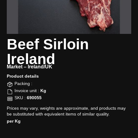
Beef Sirloin
Ireland
Market –
Ireland/UK
Product details​
Packing :
Invoice unit :
Kg
SKU :
690055
Prices may vary, weights are approximate, and products may
be substituted with equivalent items of similar quality.
per Kg