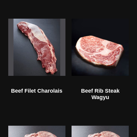
Beef Filet Charolais
Beef Rib Steak
Wagyu