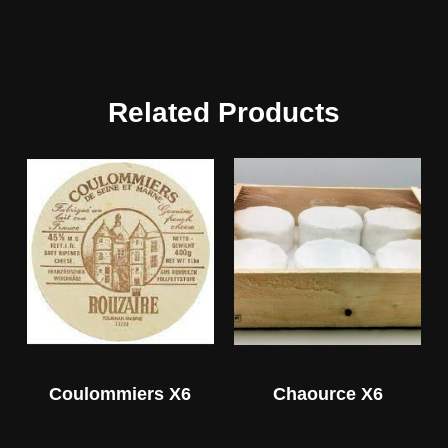
Related Products
Coulommiers X6
Chaource X6