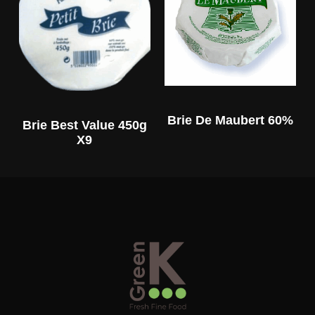
Brie De Maubert 60%
Brie Best Value 450g
X9