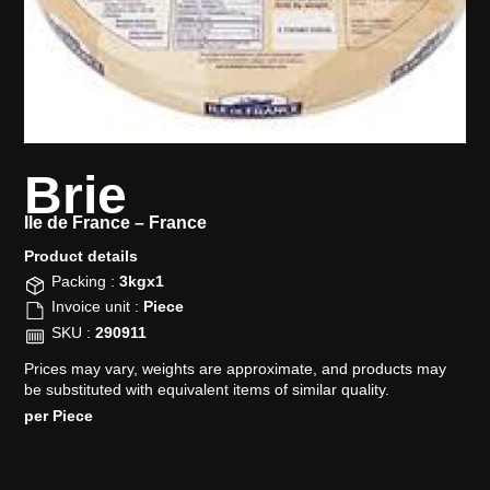
Brie
Ile de France –
France
Product details​
Packing :
3kgx1
Invoice unit :
Piece
SKU :
290911
Prices may vary, weights are approximate, and products may
be substituted with equivalent items of similar quality.
per Piece