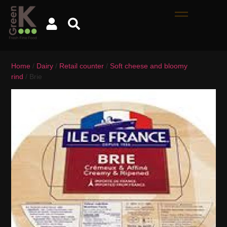
Home
/
Dairy
/
Retail counter
/
Soft cheese and bloomy
rind
/ Brie