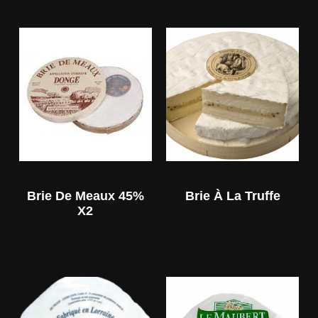
Brie De Meaux 45%
Brie À La Truffe
X2