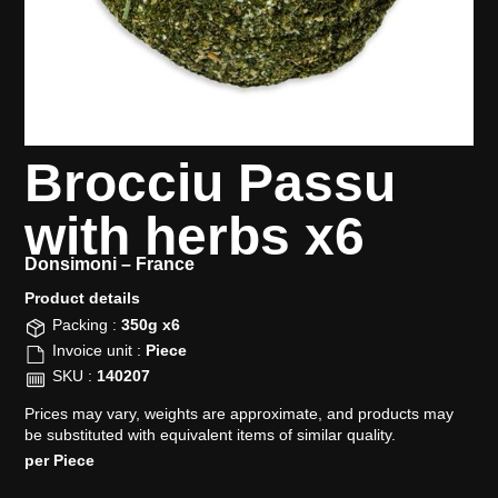
Brocciu Passu
with herbs x6
Donsimoni –
France
Product details​
Packing :
350g x6
Invoice unit :
Piece
SKU :
140207
Prices may vary, weights are approximate, and products may
be substituted with equivalent items of similar quality.
per Piece