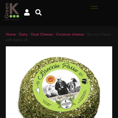
Home
/
Dairy
/
Goat Cheese
/
Corsican cheese
/ Brocciu Passu
with herbs x6