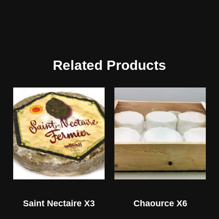
Related Products
Saint Nectaire X3
Chaource X6