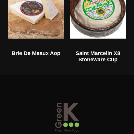
Brie De Meaux Aop
Saint Marcelin X8
Stoneware Cup