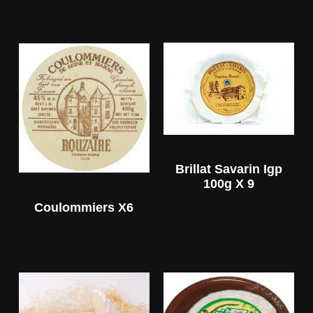
Brillat Savarin Igp
100g X 9
Coulommiers X6