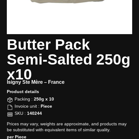
Butter Pack
Semi-Salted 250g
x10
Isigny Ste Mère –
France
Product details​
Packing :
250g x 10
Invoice unit :
Piece
SKU :
140244
Prices may vary, weights are approximate, and products may
be substituted with equivalent items of similar quality.
per Piece