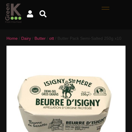
Home
/
Dairy
/
Butter
/
ott
/ Butter Pack Semi-Salted 250g x10