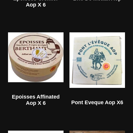
Aop X 6
Epoisses Affinated
Pont Eveque Aop X6
Aop X 6