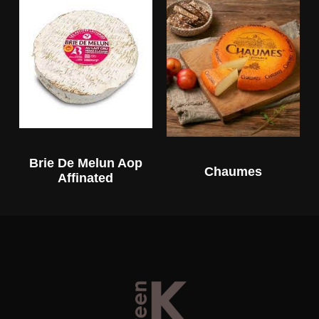
Brie De Melun Aop
Chaumes
Affinated