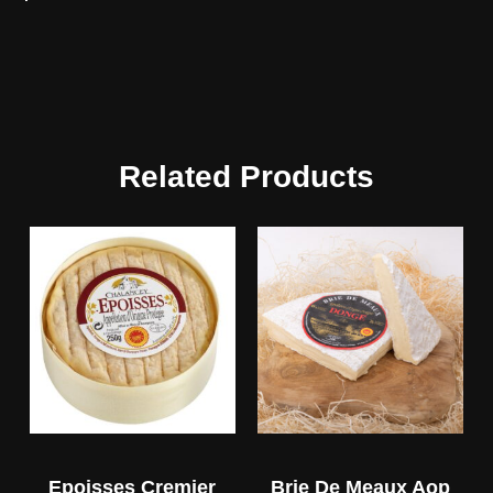
Related Products
Epoisses Cremier
Brie De Meaux Aop