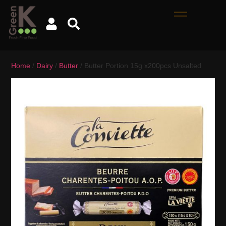
Home
/
Dairy
/
Butter
/ Butter Portion 15g x200pcs Unsalted