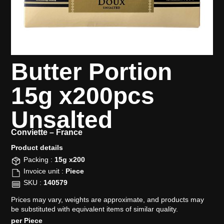
Butter Portion
15g x200pcs
Unsalted
Conviette –
France
Product details​
Packing :
15g x200
Invoice unit :
Piece
SKU :
140579
Prices may vary, weights are approximate, and products may
be substituted with equivalent items of similar quality.
per Piece