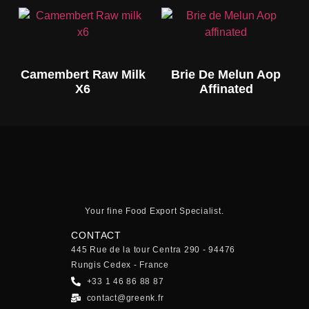
Camembert Raw Milk
Brie De Melun Aop
X6
Affinated
Your fine Food Export Specialist.
CONTACT
445 Rue de la tour Centra 290 - 94476
Rungis Cedex - France
+33 1 46 86 88 87
contact@greenk.fr