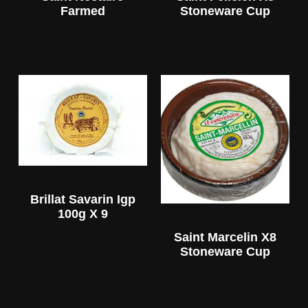
Farmed
Stoneware Cup
Brillat Savarin Igp
100g X 9
Saint Marcelin X8
Stoneware Cup