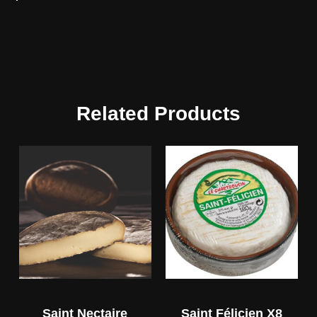
Related Products
Saint Nectaire
Saint Félicien X8