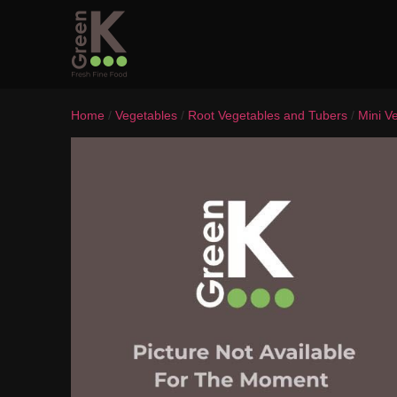
Home
/
Vegetables
/
Root Vegetables and Tubers
/
Mini V