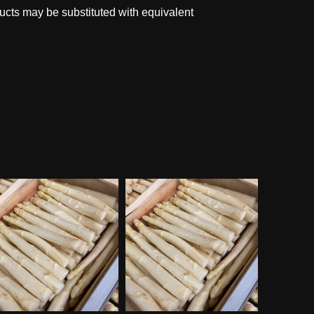
ucts may be substituted with equivalent