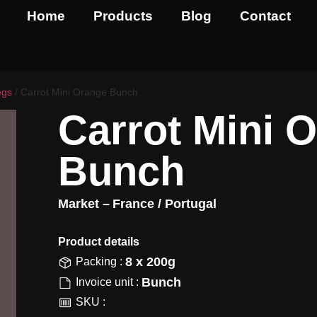
Home
Products
Blog
Contact
egs
/ Carrot Mini Orange Bunch
Carrot Mini 
Bunch
Market –
France / Portugal
Product details​
8 x 200g
Packing :
Bunch
Invoice unit :
SKU :