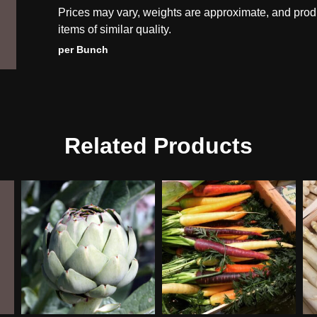
Prices may vary, weights are approximate, and prod
items of similar quality.
per Bunch
Related Products