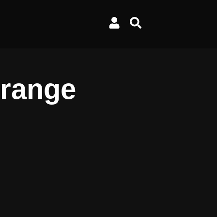
Orange