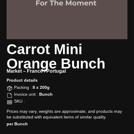
Carrot Mini
Orange Bunch
Market –
France / Portugal
Product details​
Packing :
8 x 200g
Invoice unit :
Bunch
SKU :
Prices may vary, weights are approximate, and products may
be substituted with equivalent items of similar quality.
per Bunch