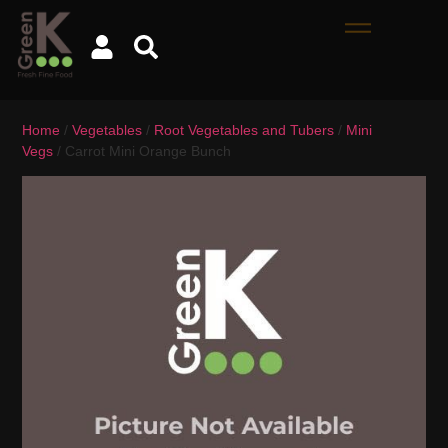
Home
/
Vegetables
/
Root Vegetables and Tubers
/
Mini
Vegs
/ Carrot Mini Orange Bunch