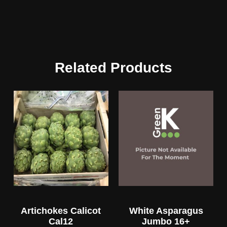
Related Products
Artichokes Calicot
White Asparagus
Cal12
Jumbo 16+