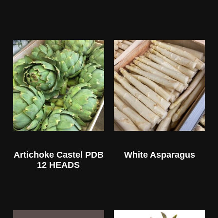
Artichoke Castel PDB
White Asparagus
12 HEADS