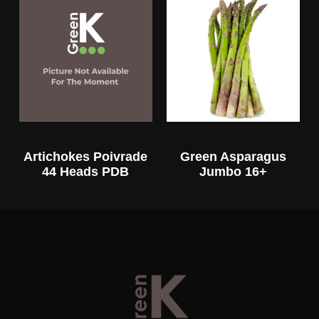
Artichokes Poivrade
Green Asparagus
44 Heads PDB
Jumbo 16+