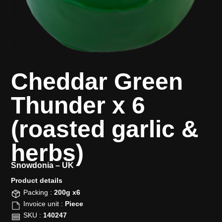
Cheddar Green
Thunder x 6
(roasted garlic &
herbs)
Snowdonia –
UK
Product details​
Packing :
200g x6
Invoice unit :
Piece
SKU :
140247