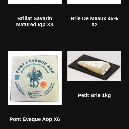
Brillat Savarin
Brie De Meaux 45%
Matured Igp X3
X2
Petit Brie 1kg
Pont Eveque Aop X6