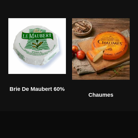
Brie De Maubert 60%
Chaumes