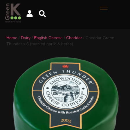
Home
/
Dairy
/
English Cheese
/
Cheddar
/ Cheddar Green
Thunder x 6 (roasted garlic & herbs)