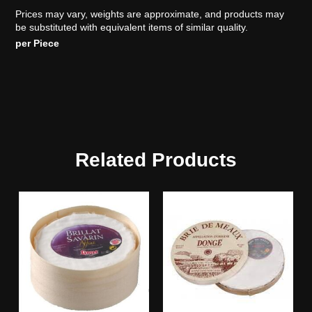
Prices may vary, weights are approximate, and products may
be substituted with equivalent items of similar quality.
per Piece
Related Products