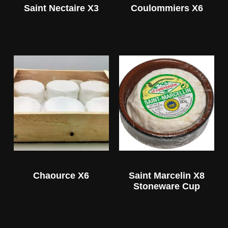
Saint Nectaire X3
Coulommiers X6
Chaource X6
Saint Marcelin X8
Stoneware Cup