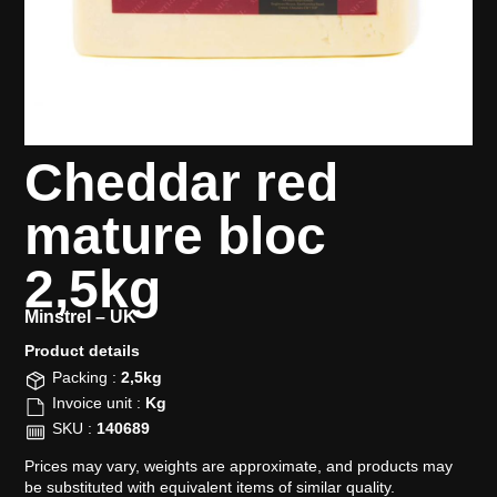
Cheddar red
mature bloc
2,5kg
Minstrel –
UK
Product details​
Packing :
2,5kg
Invoice unit :
Kg
SKU :
140689
Prices may vary, weights are approximate, and products may
be substituted with equivalent items of similar quality.