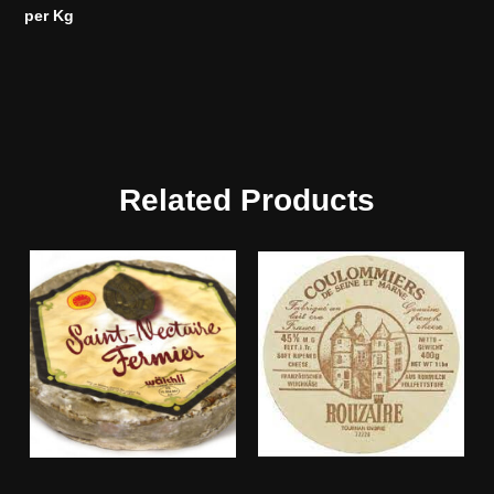
per Kg
Related Products