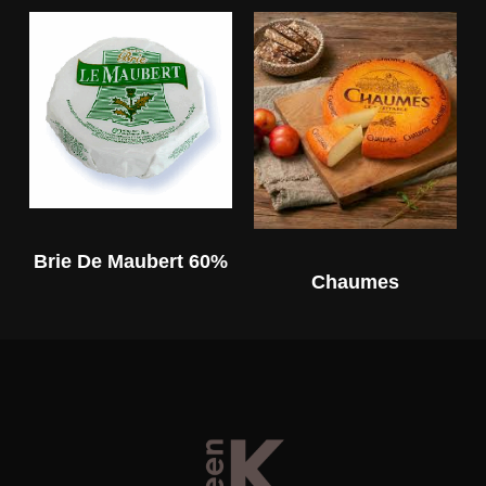
Brie De Maubert 60%
Chaumes