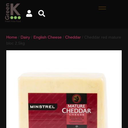
Home
/
Dairy
/
English Cheese
/
Cheddar
/ Cheddar red mature
bloc 2,5kg