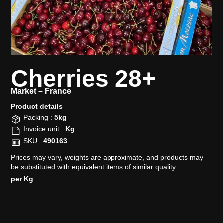
Cherries 28+
Market –
France
Product details​
Packing :
5kg
Invoice unit :
Kg
SKU :
490163
Prices may vary, weights are approximate, and products may
be substituted with equivalent items of similar quality.
per Kg