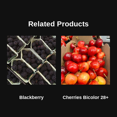
Related Products
Blackberry
Cherries Bicolor 28+