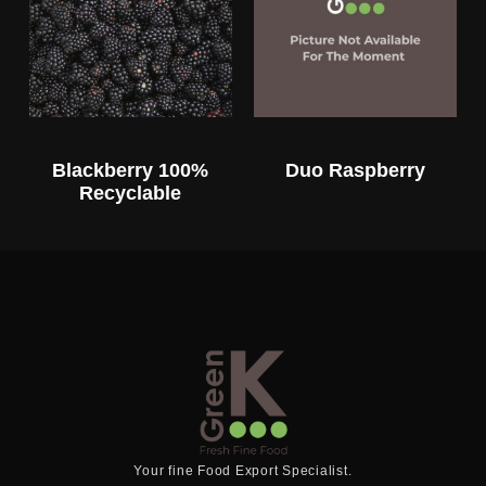
Blackberry 100%
Duo Raspberry
Recyclable
Your fine Food Export Specialist.