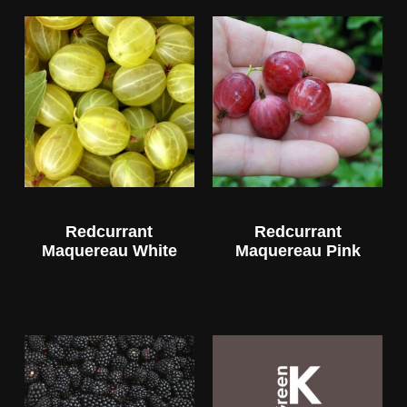
Redcurrant
Redcurrant
Maquereau White
Maquereau Pink