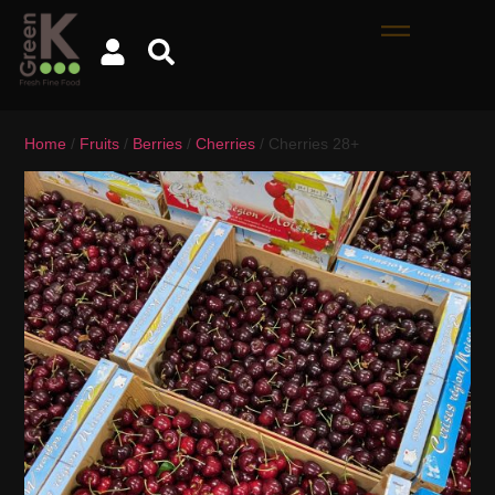
Home
/
Fruits
/
Berries
/
Cherries
/ Cherries 28+