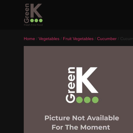
Home
/
Vegetables
/
Fruit Vegetables
/
Cucumber
/ Cucum