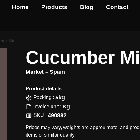
Home
Products
Blog
Contact
ber Mini
Cucumber Mi
Market –
Spain
Product details​
5kg
Packing :
Kg
Invoice unit :
490882
SKU :
Prices may vary, weights are approximate, and prod
items of similar quality.