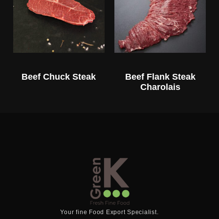
Beef Chuck Steak
Beef Flank Steak
Charolais
Your fine Food Export Specialist.