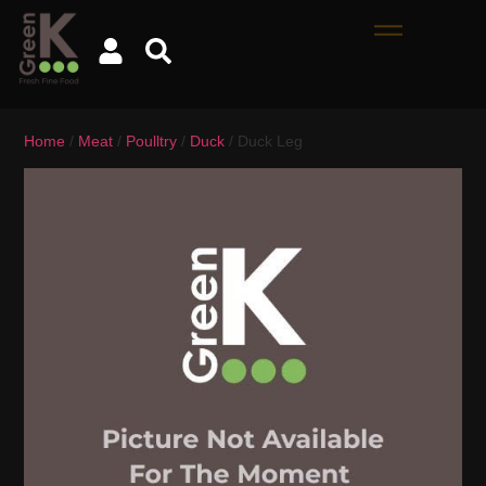
Home
/
Meat
/
Poulltry
/
Duck
/ Duck Leg