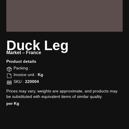
Duck Leg
Market –
France
Product details​
Packing :
Invoice unit :
Kg
SKU :
220004
Prices may vary, weights are approximate, and products may
be substituted with equivalent items of similar quality.
per Kg