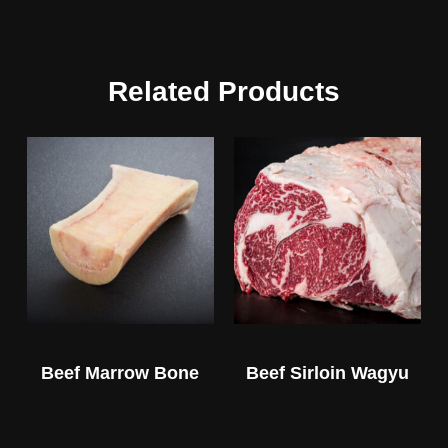
Related Products
Beef Marrow Bone
Beef Sirloin Wagyu