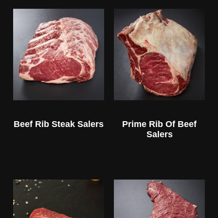
Beef Rib Steak Salers
Prime Rib Of Beef
Salers