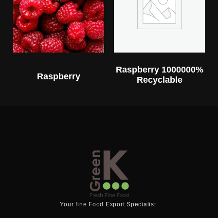
Raspberry 1000000%
Raspberry
Recyclable
Your fine Food Export Specialist.