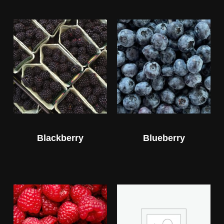
Blackberry
Blueberry