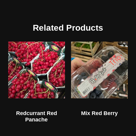
Related Products
Redcurrant Red
Mix Red Berry
Panache