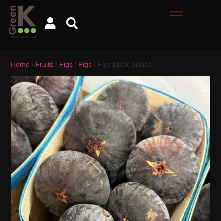
Home
/
Fruits
/
Figs
/
Figs
/ Figs black Solliès