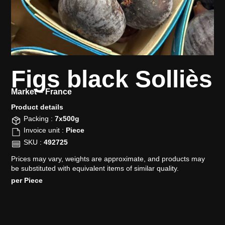
Figs black Solliès
Market –
France
Product details​
Packing :
7x500g
Invoice unit :
Piece
SKU :
492725
Prices may vary, weights are approximate, and products may
be substituted with equivalent items of similar quality.
per Piece