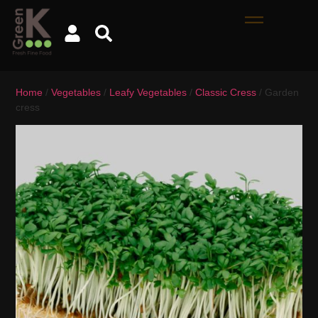
Home
/
Vegetables
/
Leafy Vegetables
/
Classic Cress
/ Garden
cress