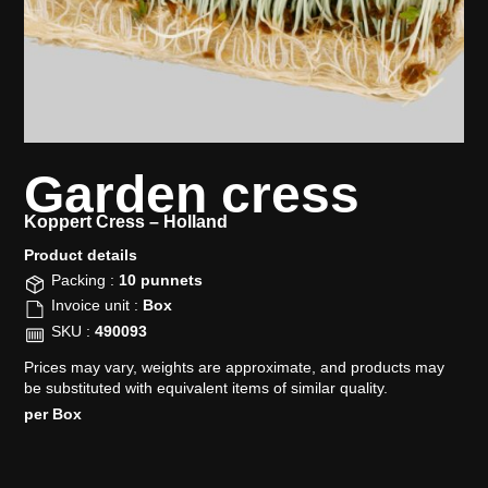
Garden cress
Koppert Cress –
Holland
Product details​
Packing :
10 punnets
Invoice unit :
Box
SKU :
490093
Prices may vary, weights are approximate, and products may
be substituted with equivalent items of similar quality.
per Box