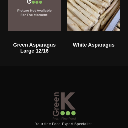
Green Asparagus
White Asparagus
Large 12/16
Your fine Food Export Specialist.