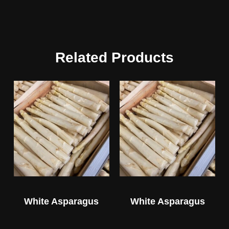
Related Products
White Asparagus
White Asparagus