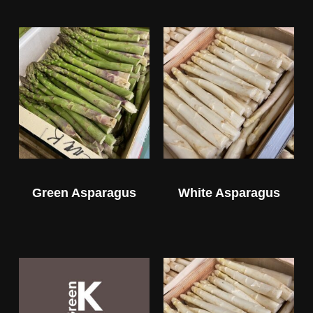
Green Asparagus
White Asparagus