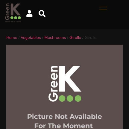
Home
/
Vegetables
/
Mushrooms
/
Girolle
/ Girolle