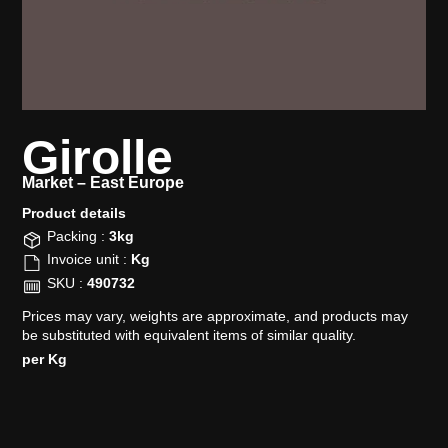
Girolle
Market –
East Europe
Product details​
Packing :
3kg
Invoice unit :
Kg
SKU :
490732
Prices may vary, weights are approximate, and products may
be substituted with equivalent items of similar quality.
per Kg