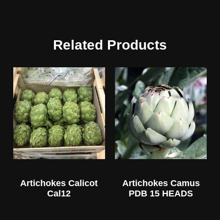
Related Products
Artichokes Calicot
Artichokes Camus
Cal12
PDB 15 HEADS