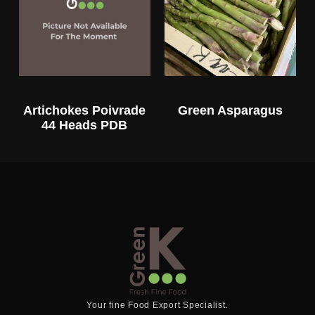
Artichokes Poivrade
Green Asparagus
44 Heads PDB
Your fine Food Export Specialist.