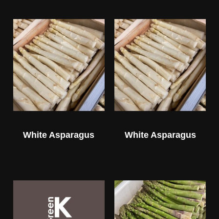
White Asparagus
White Asparagus