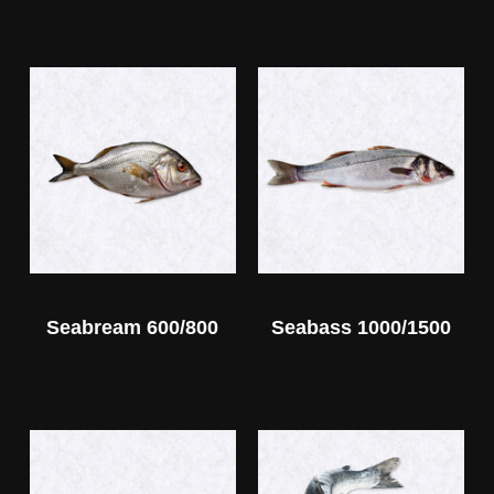
Seabream 600/800
Seabass 1000/1500