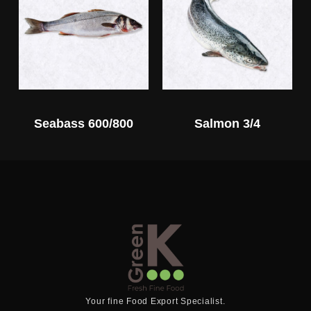
Seabass 600/800
Salmon 3/4
Your fine Food Export Specialist.