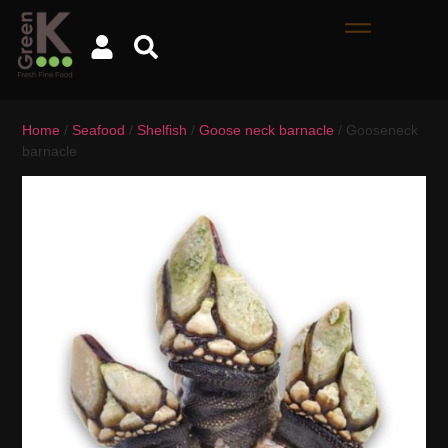
Home
/
Seafood
/
Shelfish
/
Goose neck barnacle
/ Gooseneck
barnacle