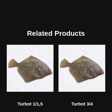
Related Products
Turbot 1/1,5
Turbot 3/4