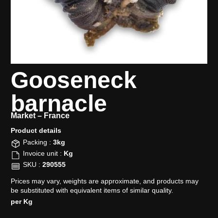
Gooseneck
barnacle
Market –
France
Product details​
Packing :
3kg
Invoice unit :
Kg
SKU :
290555
Prices may vary, weights are approximate, and products may
be substituted with equivalent items of similar quality.
per Kg