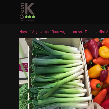
Home
/
Vegetables
/
Root Vegetables and Tubers
/
Mini V