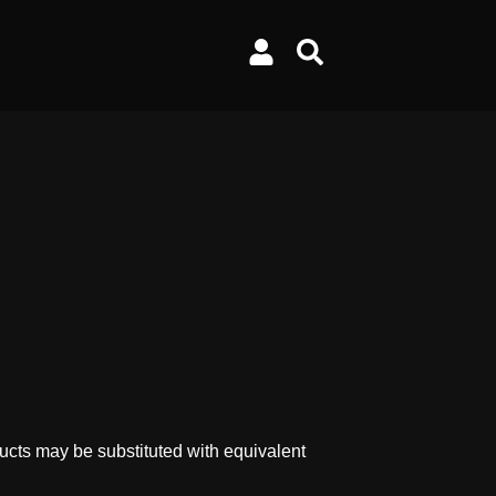
ucts may be substituted with equivalent