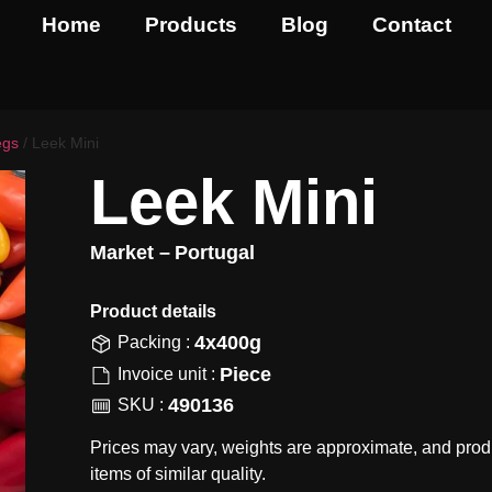
Home
Products
Blog
Contact
egs
/ Leek Mini
Leek Mini
Market –
Portugal
Product details​
4x400g
Packing :
Piece
Invoice unit :
490136
SKU :
Prices may vary, weights are approximate, and prod
items of similar quality.