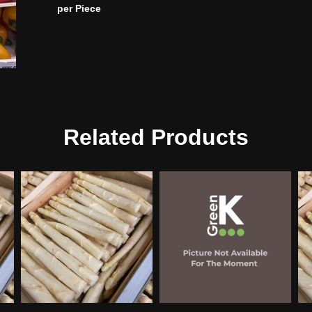
per Piece
Related Products