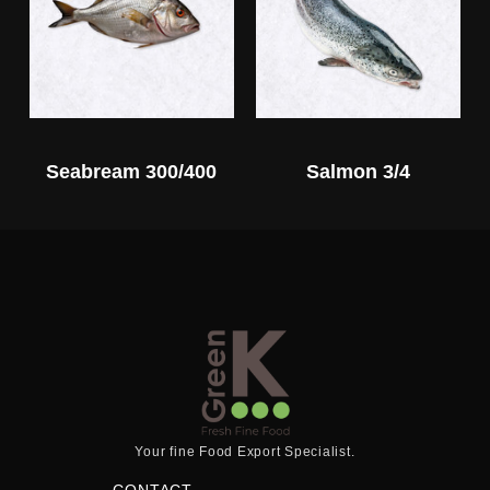
Seabream 300/400
Salmon 3/4
Your fine Food Export Specialist.
CONTACT