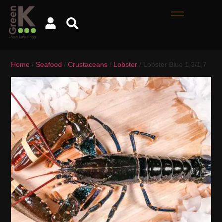
Home
/
Seafood
/
Crustaceans
/
Lobster
/ Lobster Blue 1,3/1,7