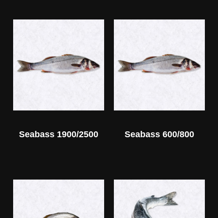
Seabass 1900/2500
Seabass 600/800