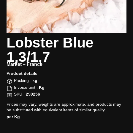
Lobster Blue
1,3/1,7
Market –
France
Product details​
Packing :
kg
Invoice unit :
Kg
SKU :
290256
Prices may vary, weights are approximate, and products may
be substituted with equivalent items of similar quality.
per Kg