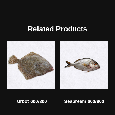
Related Products
Turbot 600/800
Seabream 600/800