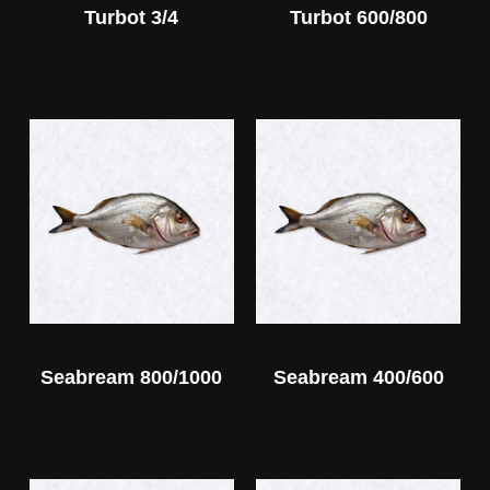
Turbot 3/4
Turbot 600/800
Seabream 800/1000
Seabream 400/600