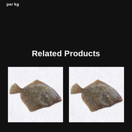
per kg
Related Products