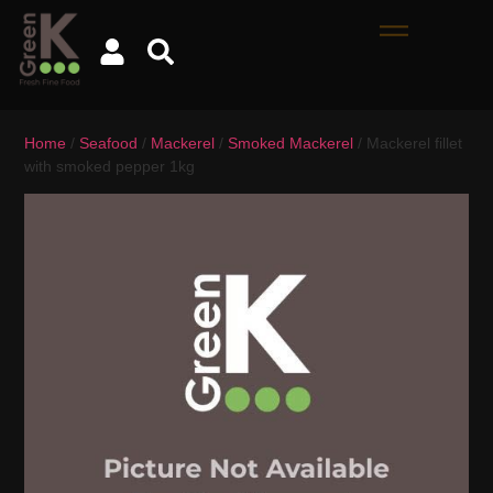
Home
/
Seafood
/
Mackerel
/
Smoked Mackerel
/ Mackerel fillet
with smoked pepper 1kg