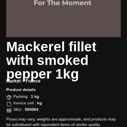
Mackerel fillet
with smoked
pepper 1kg
Market –
France
Product details​
Packing :
1 kg
Invoice unit :
kg
SKU :
300064
Prices may vary, weights are approximate, and products may
be substituted with equivalent items of similar quality.