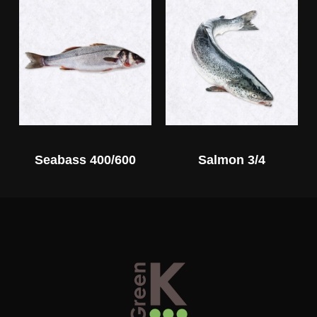
Seabass 400/600
Salmon 3/4