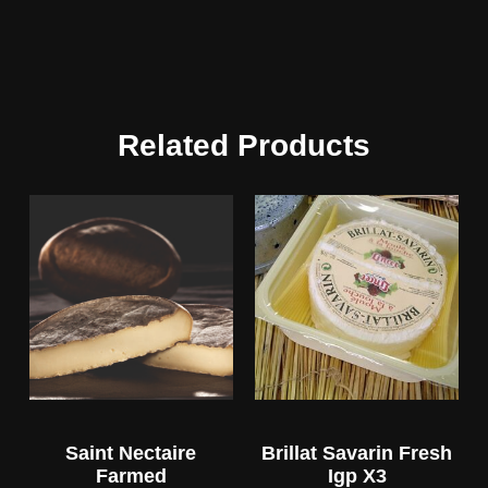
Related Products
Saint Nectaire
Brillat Savarin Fresh
Farmed
Igp X3