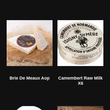
Brie De Meaux Aop
Camembert Raw Milk
X6