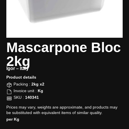
Mascarpone Bloc
2kg
Igor –
Italy
Product details​
Packing :
2kg x2
Invoice unit :
Kg
SKU :
140341
Prices may vary, weights are approximate, and products may
be substituted with equivalent items of similar quality.
per Kg