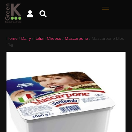
Home
/
Dairy
/
Italian Cheese
/
Mascarpone
/ Mascarpone Bloc
2kg