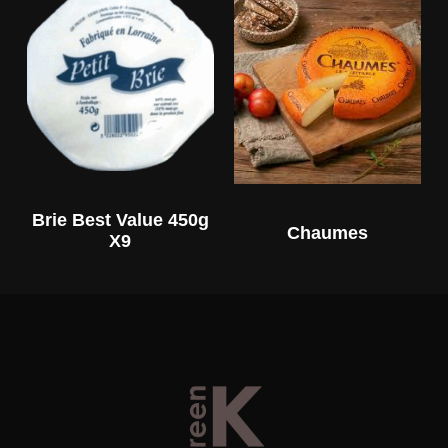
Brie Best Value 450g
Chaumes
X9