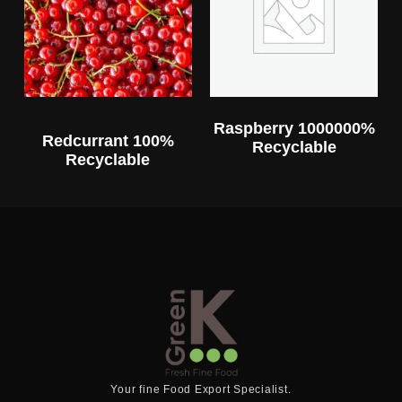
Raspberry 1000000%
Redcurrant 100%
Recyclable
Recyclable
Your fine Food Export Specialist.