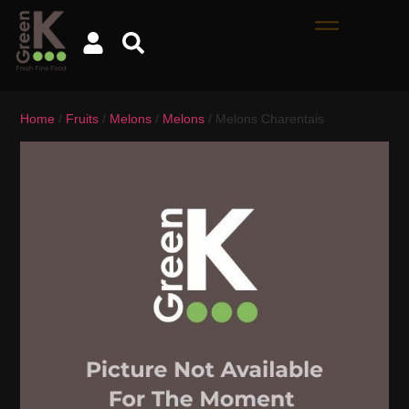
Home
/
Fruits
/
Melons
/
Melons
/ Melons Charentais