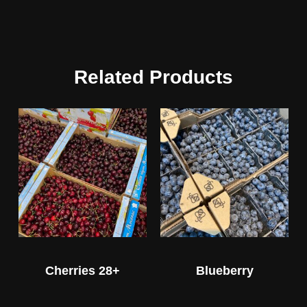
Related Products
Cherries 28+
Blueberry