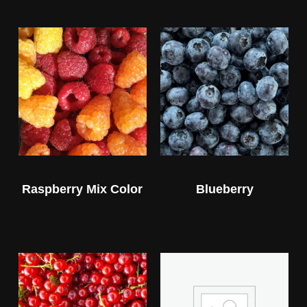
Raspberry Mix Color
Blueberry