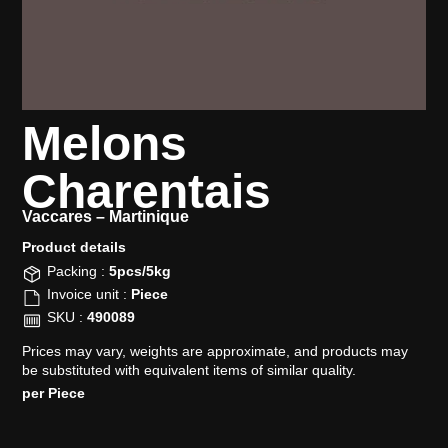
Melons
Charentais
Vaccares –
Martinique
Product details​
Packing :
5pcs/5kg
Invoice unit :
Piece
SKU :
490089
Prices may vary, weights are approximate, and products may
be substituted with equivalent items of similar quality.
per Piece