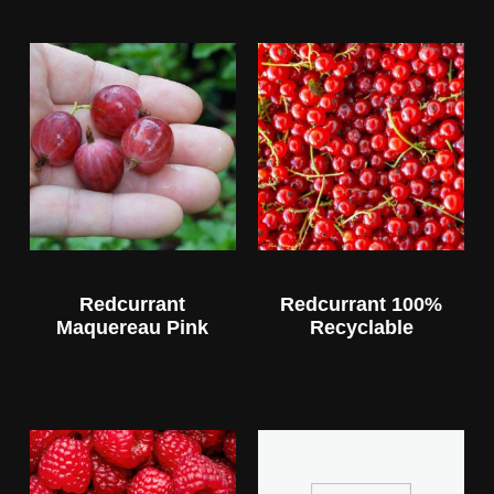
Redcurrant
Redcurrant 100%
Maquereau Pink
Recyclable