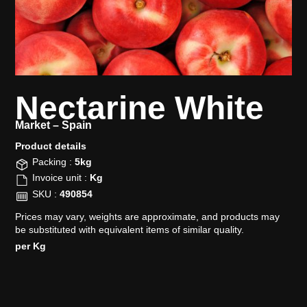
Nectarine White
Market –
Spain
Product details​
Packing :
5kg
Invoice unit :
Kg
SKU :
490854
Prices may vary, weights are approximate, and products may
be substituted with equivalent items of similar quality.
per Kg