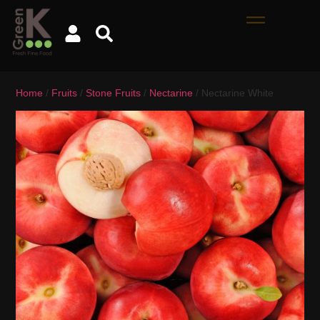
Home
/
Fruits
/
Stone Fruits
/
Nectarine
/ Nectarine White