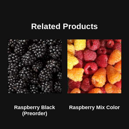
Related Products
Raspberry Black
Raspberry Mix Color
(Preorder)