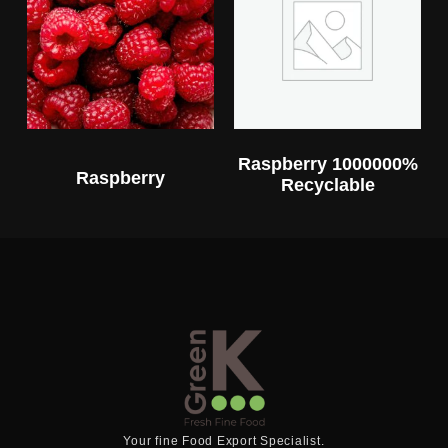
Raspberry 1000000%
Raspberry
Recyclable
Your fine Food Export Specialist.