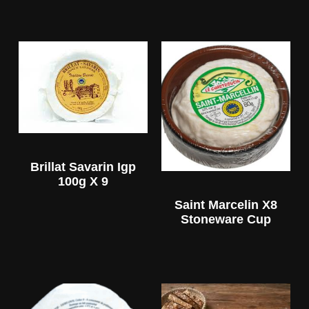
Brillat Savarin Igp
100g X 9
Saint Marcelin X8
Stoneware Cup