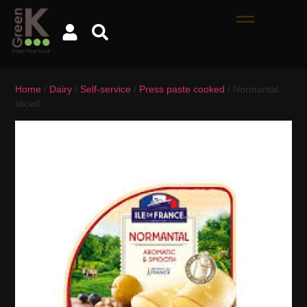
Home
/
Dairy
/
Self-service
/
Press paste cooked
/ Normantal
sliced