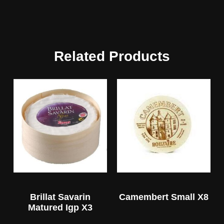
Related Products
Brillat Savarin
Camembert Small X8
Matured Igp X3