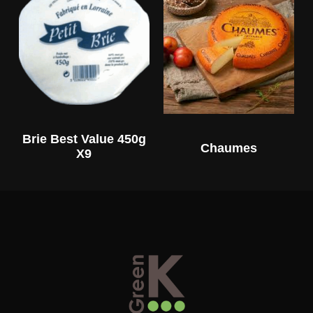
Brie Best Value 450g
Chaumes
X9