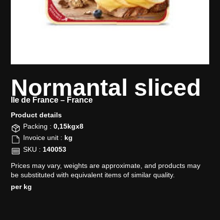
Normantal sliced
Ile de France –
France
Product details​
Packing :
0,15kgx8
Invoice unit :
kg
SKU :
140053
Prices may vary, weights are approximate, and products may
be substituted with equivalent items of similar quality.
per kg