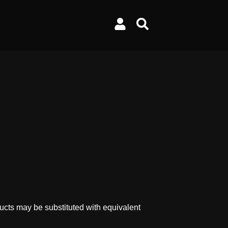
ucts may be substituted with equivalent