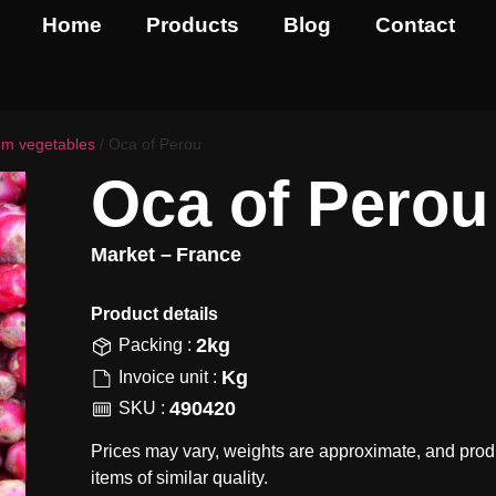
Home
Products
Blog
Contact
om vegetables
/ Oca of Perou
Oca of Perou
Market –
France
Product details​
2kg
Packing :
Kg
Invoice unit :
490420
SKU :
Prices may vary, weights are approximate, and prod
items of similar quality.