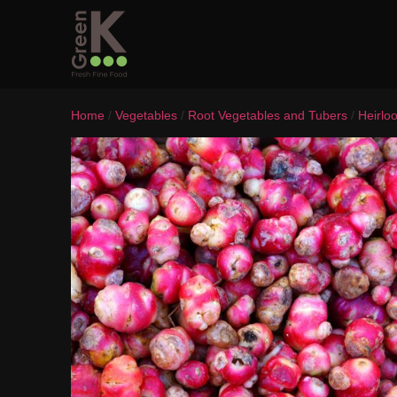
Home
/
Vegetables
/
Root Vegetables and Tubers
/
Heirlo