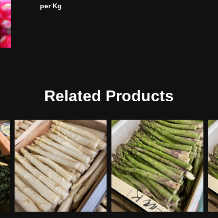
per Kg
Related Products