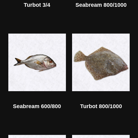
Turbot 3/4
Seabream 800/1000
Seabream 600/800
Turbot 800/1000