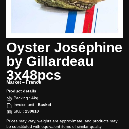
Oyster Joséphine
by Gillardeau
3x48pcs
Market –
France
Product details​
Packing :
4kg
Invoice unit :
Basket
SKU :
290610
Prices may vary, weights are approximate, and products may
be substituted with equivalent items of similar quality.