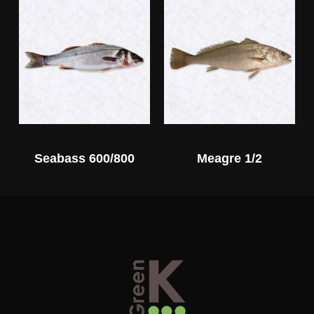
Seabass 600/800
Meagre 1/2