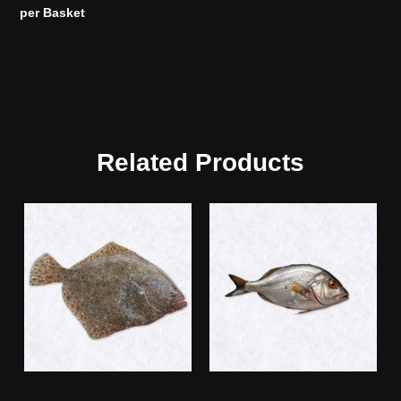
per Basket
Related Products