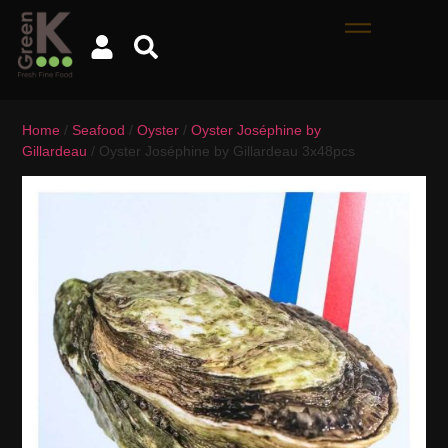
Home
/
Seafood
/
Oyster
/
Oyster Joséphine by
Gillardeau
/ Oyster Joséphine by Gillardeau 3x48pcs