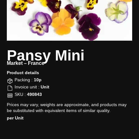
Pansy Mini
Market –
France
Product details​
Packing :
10p
Invoice unit :
Unit
SKU :
490843
Prices may vary, weights are approximate, and products may
be substituted with equivalent items of similar quality.
per Unit