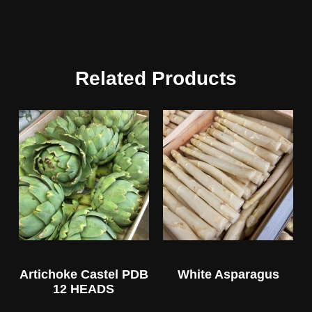
Related Products
Artichoke Castel PDB
White Asparagus
12 HEADS