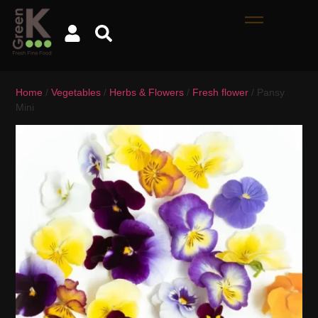
Home
/
Vegetables
/
Herbs & Flowers
/
Fresh flower
/ Pansy
Mini