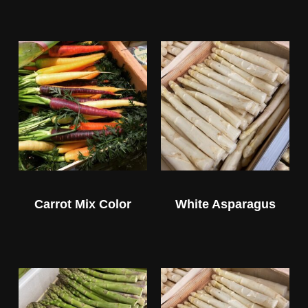
Carrot Mix Color
White Asparagus