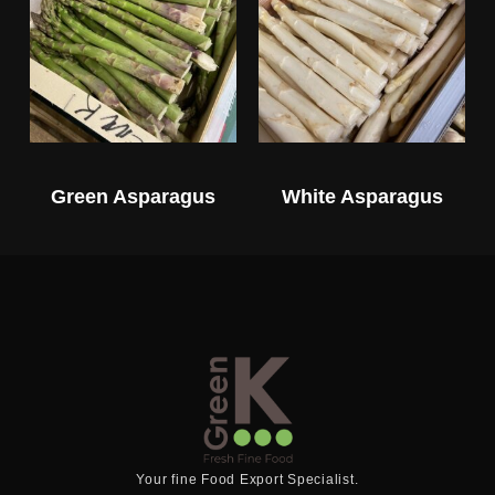
Green Asparagus
White Asparagus
Your fine Food Export Specialist.