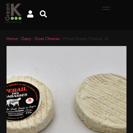
Home
/
Dairy
/
Goat Cheese
/ Perail Sheep Chesse x9