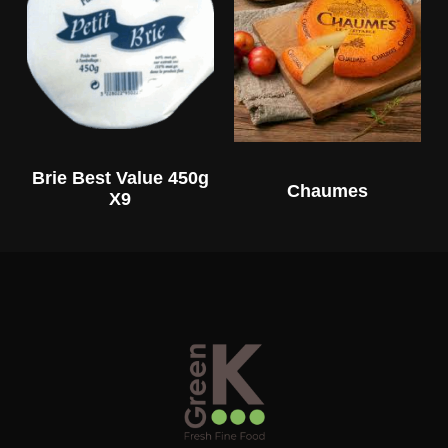
Brie Best Value 450g
Chaumes
X9