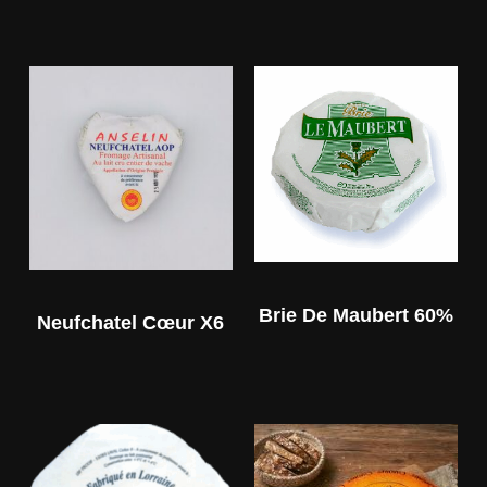
Brie De Maubert 60%
Neufchatel Cœur X6