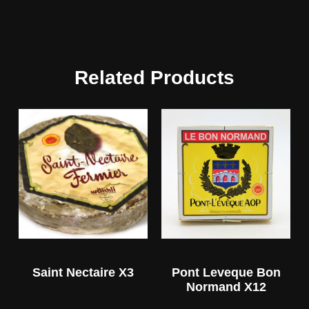
Related Products
Saint Nectaire X3
Pont Leveque Bon
Normand X12