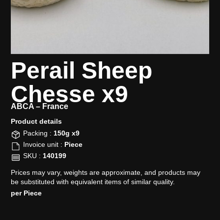
Perail Sheep
Chesse x9
ABCA –
France
Product details​
Packing :
150g x9
Invoice unit :
Piece
SKU :
140199
Prices may vary, weights are approximate, and products may
be substituted with equivalent items of similar quality.
per Piece