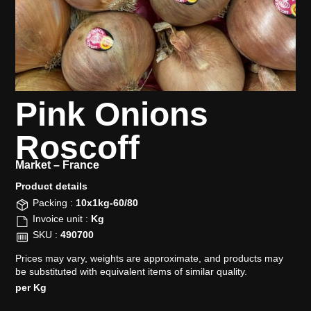
Pink Onions
Roscoff
Market –
France
Product details​
Packing :
10x1kg-60/80
Invoice unit :
Kg
SKU :
490700
Prices may vary, weights are approximate, and products may
be substituted with equivalent items of similar quality.
per Kg