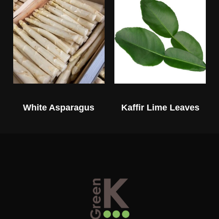
White Asparagus
Kaffir Lime Leaves