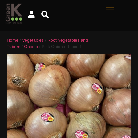
Home
/
Vegetables
/
Root Vegetables and
Tubers
/
Onions
/ Pink Onions Roscoff