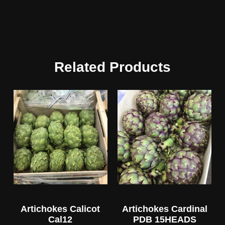
Related Products
Artichokes Calicot
Artichokes Cardinal
Cal12
PDB 15HEADS