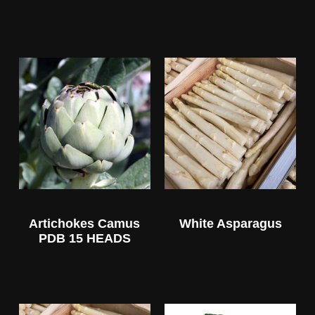
Artichokes Camus
White Asparagus
PDB 15 HEADS