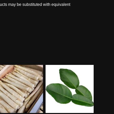
ucts may be substituted with equivalent