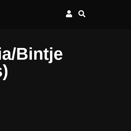
a/Bintje
s)