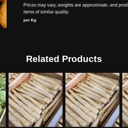
Prices may vary, weights are approximate, and prod
items of similar quality.
per Kg
Related Products