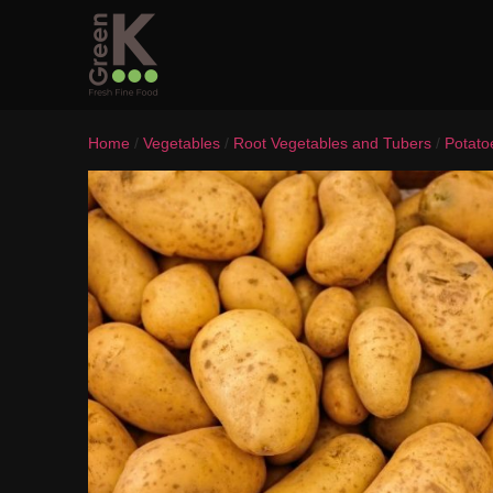
Home
/
Vegetables
/
Root Vegetables and Tubers
/
Potato