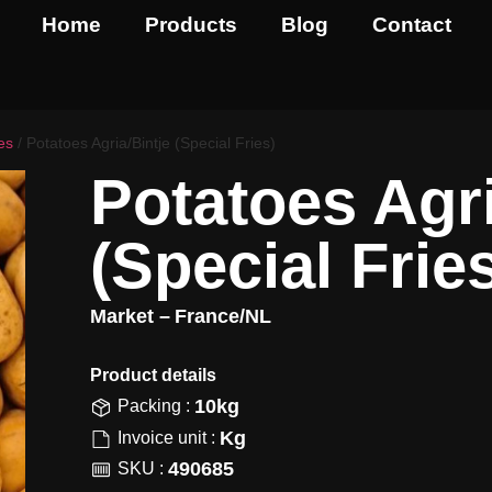
Home
Products
Blog
Contact
es
/ Potatoes Agria/Bintje (Special Fries)
Potatoes Agri
(Special Frie
Market –
France/NL
Product details​
10kg
Packing :
Kg
Invoice unit :
490685
SKU :