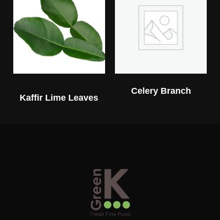
Celery Branch
Kaffir Lime Leaves