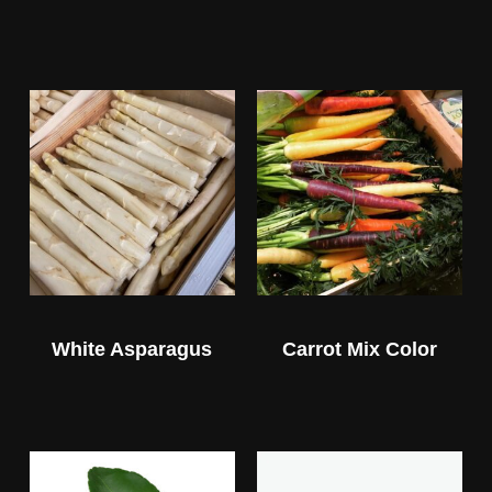
White Asparagus
Carrot Mix Color