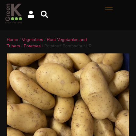
Home
/
Vegetables
/
Root Vegetables and
Tubers
/
Potatoes
/ Potatoes Pompadour LR