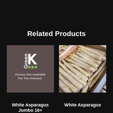
Related Products
White Asparagus
White Asparagus
Jumbo 16+