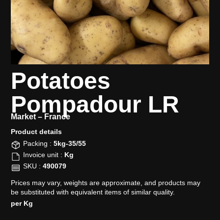
Potatoes
Pompadour LR
Market –
France
Product details​
Packing :
5kg-35/55
Invoice unit :
Kg
SKU :
490079
Prices may vary, weights are approximate, and products may
be substituted with equivalent items of similar quality.
per Kg