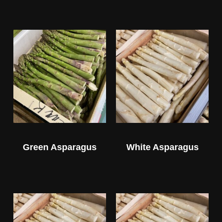
Green Asparagus
White Asparagus