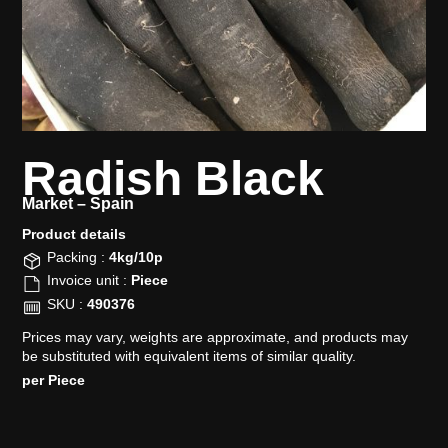
Radish Black
Market –
Spain
Product details​
Packing :
4kg/10p
Invoice unit :
Piece
SKU :
490376
Prices may vary, weights are approximate, and products may
be substituted with equivalent items of similar quality.
per Piece