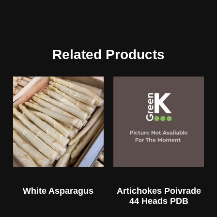
Related Products
White Asparagus
Artichokes Poivrade
44 Heads PDB