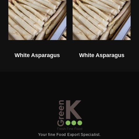
White Asparagus
White Asparagus
Your fine Food Export Specialist.