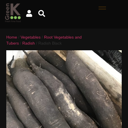
Home
/
Vegetables
/
Root Vegetables and
Tubers
/
Radish
/ Radish Black