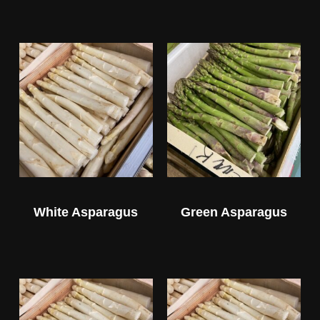
White Asparagus
Green Asparagus