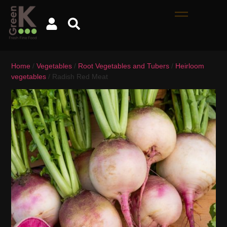
Home
/
Vegetables
/
Root Vegetables and Tubers
/
Heirloom
vegetables
/ Radish Red Meat