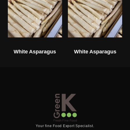
White Asparagus
White Asparagus
Your fine Food Export Specialist.