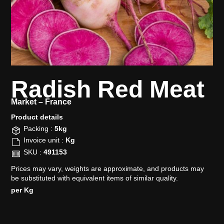
Radish Red Meat
Market –
France
Product details​
Packing :
5kg
Invoice unit :
Kg
SKU :
491153
Prices may vary, weights are approximate, and products may
be substituted with equivalent items of similar quality.
per Kg