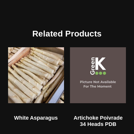
Related Products
White Asparagus
Artichoke Poivrade
34 Heads PDB