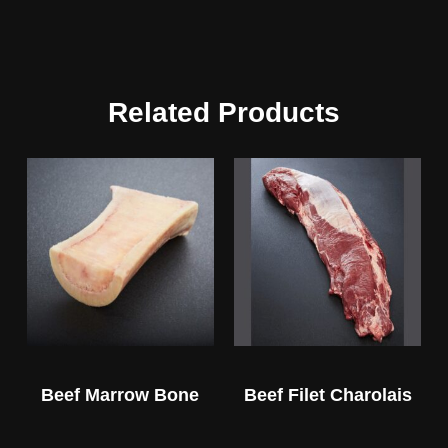
Related Products
Beef Marrow Bone
Beef Filet Charolais