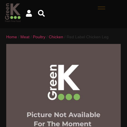
Home
/
Meat
/
Poultry
/
Chicken
/ Red Label Chicken Leg