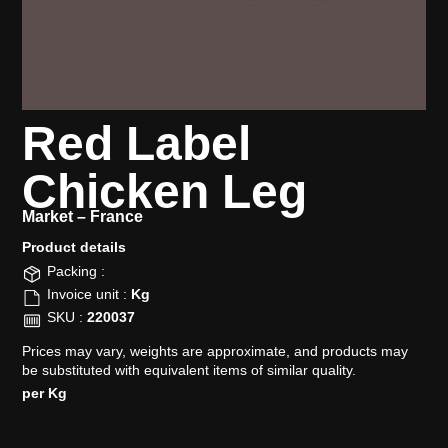
Red Label
Chicken Leg
Market –
France
Product details​
Packing :
Invoice unit :
Kg
SKU :
220037
Prices may vary, weights are approximate, and products may
be substituted with equivalent items of similar quality.
per Kg