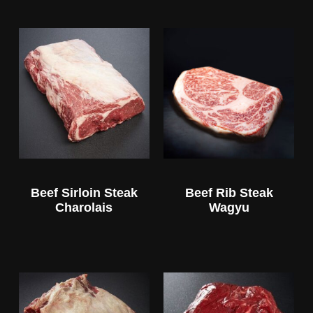
Beef Sirloin Steak
Beef Rib Steak
Charolais
Wagyu