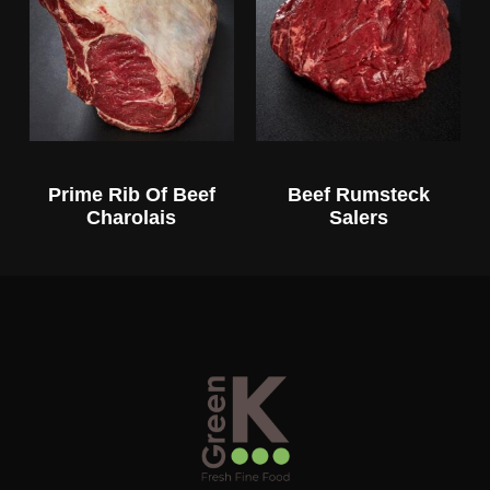
Prime Rib Of Beef
Beef Rumsteck
Charolais
Salers